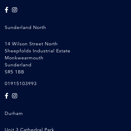
Sunderland North
14 Wilson Street North
Sheepfolds Industrial Estate
Monkwearmouth
Sunderland
SR5 1BB
01915103993
Durham
Unit 3 Cathedral Park