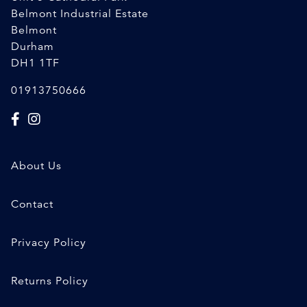
Belmont Industrial Estate
Belmont
Durham
DH1 1TF
01913750666
About Us
Contact
Privacy Policy
Returns Policy