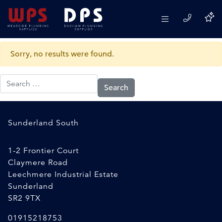
Category:
Sanitary & Cistern
Spares and Fittings
Sorry, no results were found.
Search for:
Sunderland South
1-2 Frontier Court
Claymere Road
Leechmere Industrial Estate
Sunderland
SR2 9TX
01915218753