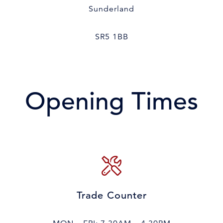
Sunderland
SR5 1BB
Opening Times
Trade Counter