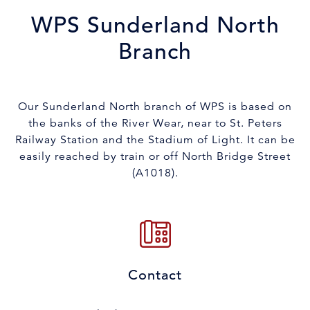
WPS Sunderland North
Branch
Our Sunderland North branch of WPS is based on
the banks of the River Wear, near to St. Peters
Railway Station and the Stadium of Light. It can be
easily reached by train or off North Bridge Street
(A1018).
Contact