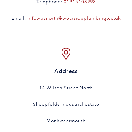
Telephone:
01915103993
Email:
infowpsnorth@wearsideplumbing.co.uk
Address
14 Wilson Street North
Sheepfolds Industrial estate
Monkwearmouth