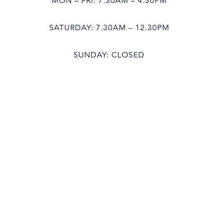
MON – FRI: 7.30AM – 4.30PM
SATURDAY: 7.30AM – 12.30PM
SUNDAY: CLOSED
Bathroom Showroom
MON – FRI: 8.30AM – 4.30PM
SATURDAY: 8.30AM – 12.30PM