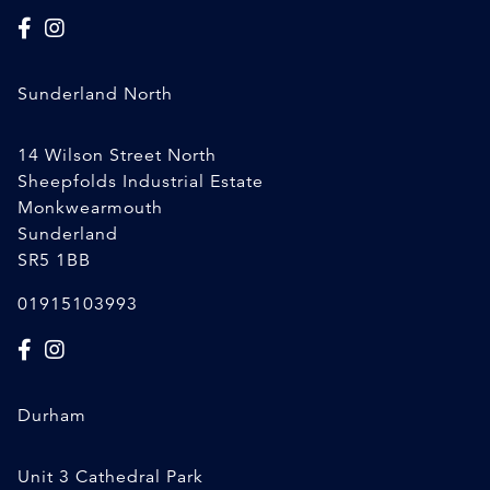
Sunderland North
14 Wilson Street North
Sheepfolds Industrial Estate
Monkwearmouth
Sunderland
SR5 1BB
01915103993
Durham
Unit 3 Cathedral Park