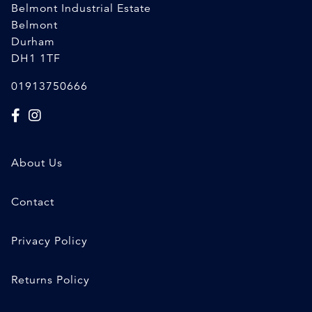
Belmont Industrial Estate
Belmont
Durham
DH1 1TF
01913750666
About Us
Contact
Privacy Policy
Returns Policy