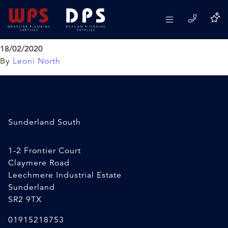
VIVA 1 1/2″ Foam Doughnut
Washer
18/02/2020
By
Leoni North
Sunderland South
1-2 Frontier Court
Claymere Road
Leechmere Industrial Estate
Sunderland
SR2 9TX
01915218753