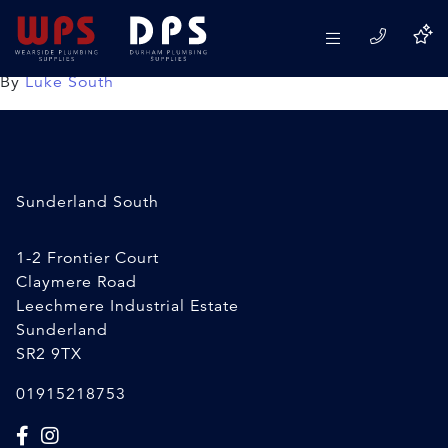
15mm Speedfit ESOT
08/04/2020
By
Luke South
Sunderland South
1-2 Frontier Court
Claymere Road
Leechmere Industrial Estate
Sunderland
SR2 9TX
01915218753