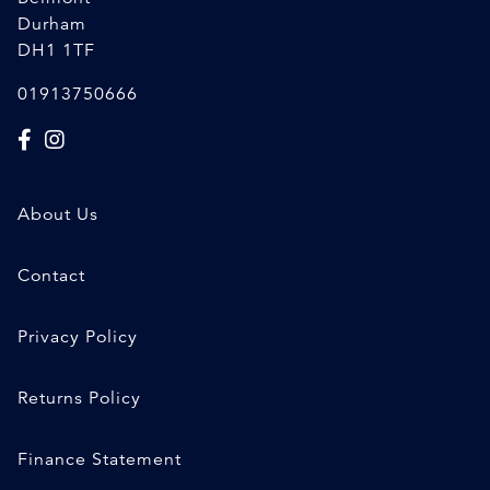
Durham
DH1 1TF
01913750666
About Us
Contact
Privacy Policy
Returns Policy
Finance Statement