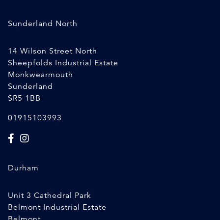
Sunderland North
14 Wilson Street North
Sheepfolds Industrial Estate
Monkwearmouth
Sunderland
SR5 1BB
01915103993
Durham
Unit 3 Cathedral Park
Belmont Industrial Estate
Belmont