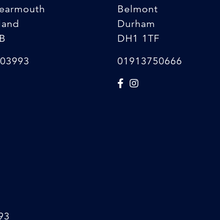
earmouth
Belmont
land
Durham
B
DH1 1TF
03993
01913750666
93