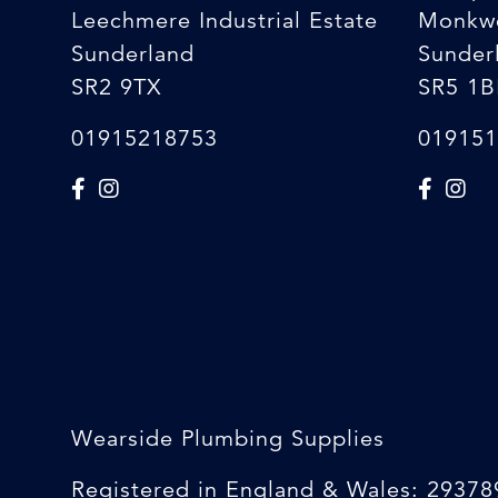
Leechmere Industrial Estate
Monkw
Sunderland
Sunder
SR2 9TX
SR5 1B
01915218753
019151
Wearside Plumbing Supplies
Registered in England & Wales: 29378