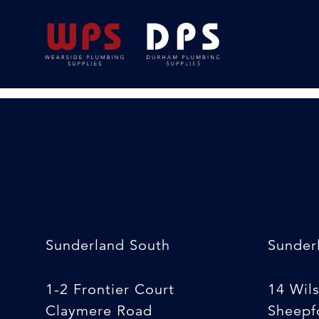
15mmx6m Speedfit
09/04/2020
By
Luke South
Sunderland South
Sunder
1-2 Frontier Court
14 Wil
Claymere Road
Sheepfo