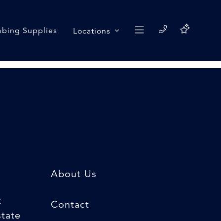
bing Supplies
Locations
About Us
k
Contact
state