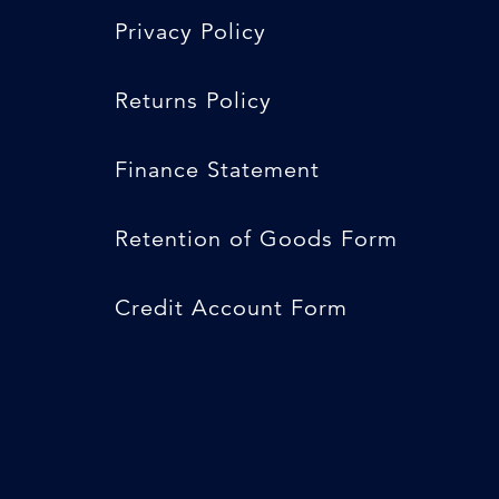
Privacy Policy
Returns Policy
Finance Statement
Retention of Goods Form
Credit Account Form