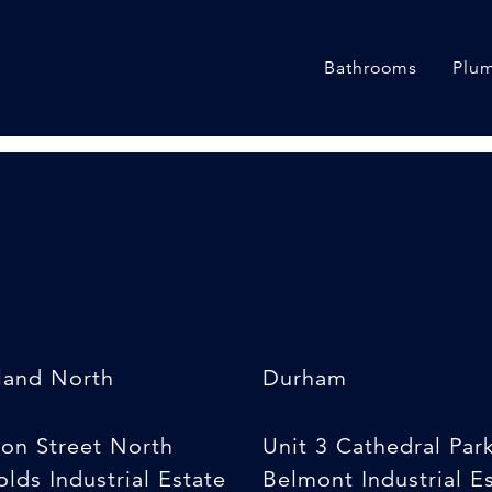
 Pipe
Bathrooms
Plum
land North
Durham
son Street North
Unit 3 Cathedral Par
lds Industrial Estate
Belmont Industrial E