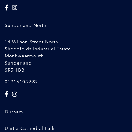
Sunderland North
14 Wilson Street North
Sheepfolds Industrial Estate
Monkwearmouth
Sunderland
SR5 1BB
01915103993
Durham
Unit 3 Cathedral Park