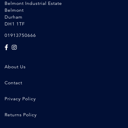
Belmont Industrial Estate
Belmont
Durham
DH1 1TF
01913750666
About Us
Contact
Privacy Policy
Returns Policy