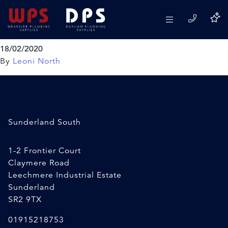
VIVA 2″ Foam Doughnut
Washer
18/02/2020
By
Leoni North
Sunderland South
1-2 Frontier Court
Claymere Road
Leechmere Industrial Estate
Sunderland
SR2 9TX
01915218753