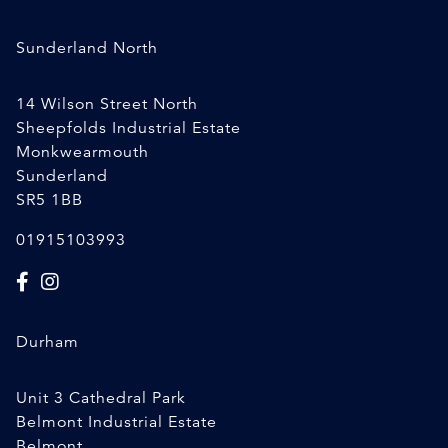
Sunderland North
14 Wilson Street North
Sheepfolds Industrial Estate
Monkwearmouth
Sunderland
SR5 1BB
01915103993
Durham
Unit 3 Cathedral Park
Belmont Industrial Estate
Belmont