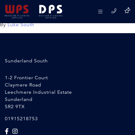
22×15 Speedfit Reducer
08/04/2020
By
Luke South
Sunderland South
1-2 Frontier Court
Claymere Road
Leechmere Industrial Estate
Sunderland
SR2 9TX
01915218753