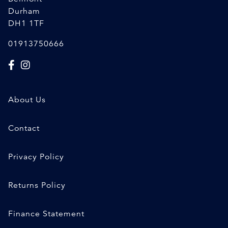
Durham
DH1 1TF
01913750666
About Us
Contact
Privacy Policy
Returns Policy
Finance Statement