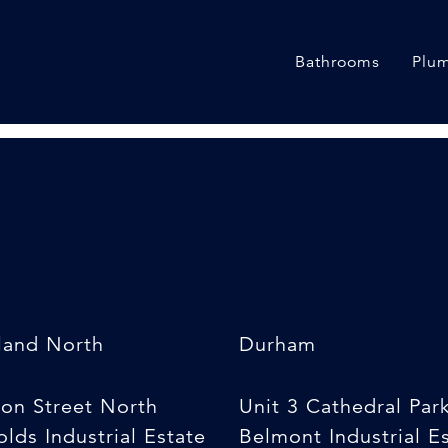
ducing Coupler
Bathrooms
Plum
land North
Durham
son Street North
Unit 3 Cathedral Par
lds Industrial Estate
Belmont Industrial E