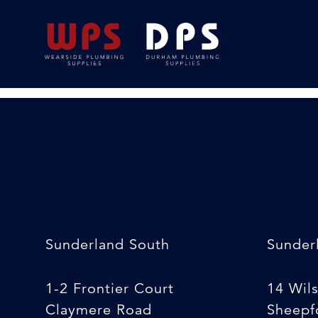
22×15 Speedfit Re
08/04/2020
By
Luke South
Sunderland South
Sunder
1-2 Frontier Court
14 Wil
Claymere Road
Sheepfo