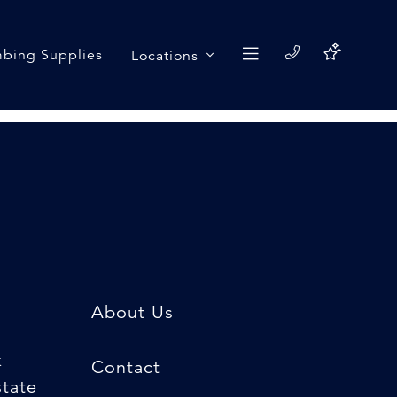
bing Supplies
Locations
About Us
k
Contact
state