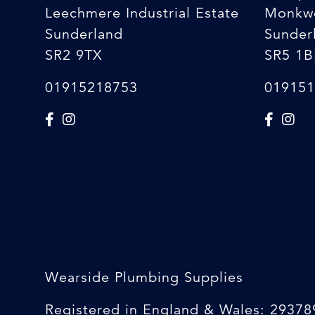
Leechmere Industrial Estate
Monkw
Sunderland
Sunder
SR2 9TX
SR5 1B
01915218753
019151
Wearside Plumbing Supplies
Registered in England & Wales: 29378