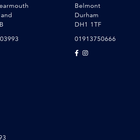
earmouth
Belmont
land
Durham
B
DH1 1TF
03993
01913750666
93