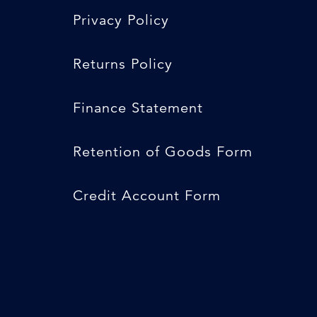
Privacy Policy
Returns Policy
Finance Statement
Retention of Goods Form
Credit Account Form