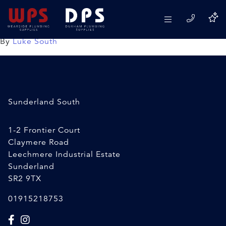
4 Way Speedfit Manifold
08/04/2020
By
Luke South
Sunderland South
1-2 Frontier Court
Claymere Road
Leechmere Industrial Estate
Sunderland
SR2 9TX
01915218753