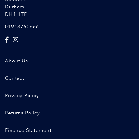
Durham
DH1 1TF
01913750666
About Us
Contact
Privacy Policy
Returns Policy
Finance Statement