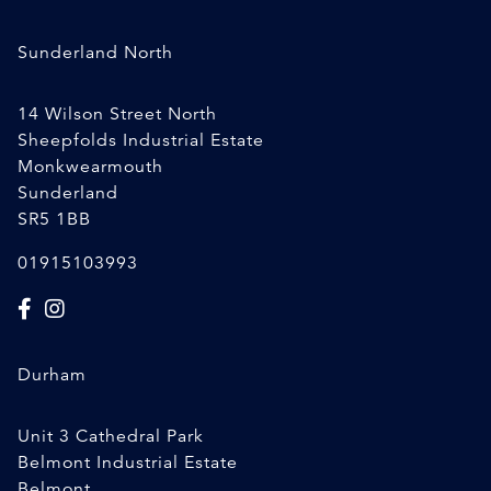
Sunderland North
14 Wilson Street North
Sheepfolds Industrial Estate
Monkwearmouth
Sunderland
SR5 1BB
01915103993
Durham
Unit 3 Cathedral Park
Belmont Industrial Estate
Belmont