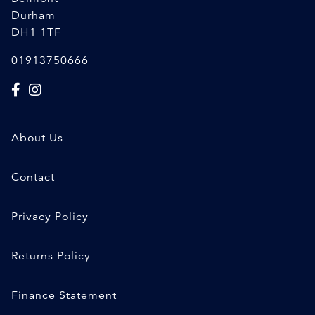
Durham
DH1 1TF
01913750666
About Us
Contact
Privacy Policy
Returns Policy
Finance Statement