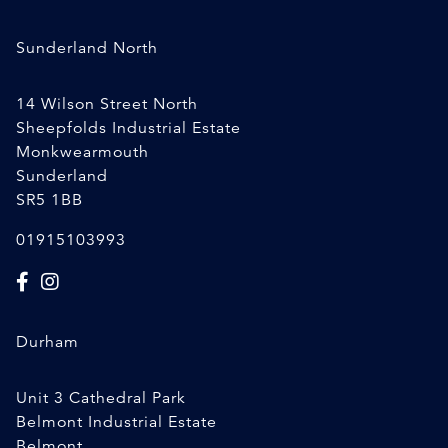
Sunderland North
14 Wilson Street North
Sheepfolds Industrial Estate
Monkwearmouth
Sunderland
SR5 1BB
01915103993
Durham
Unit 3 Cathedral Park
Belmont Industrial Estate
Belmont