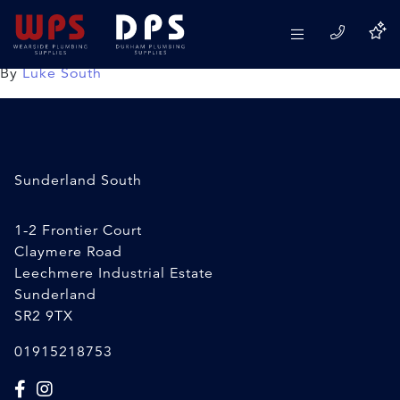
50mx22mm Layflat Pipe
09/04/2020
By
Luke South
Sunderland South
1-2 Frontier Court
Claymere Road
Leechmere Industrial Estate
Sunderland
SR2 9TX
01915218753