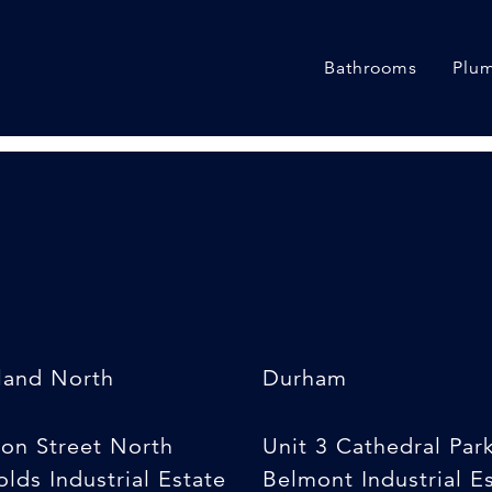
e
Bathrooms
Plum
land North
Durham
son Street North
Unit 3 Cathedral Par
lds Industrial Estate
Belmont Industrial E