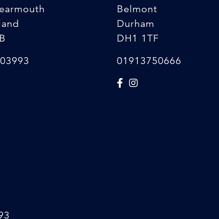
earmouth
Belmont
land
Durham
B
DH1 1TF
03993
01913750666
93