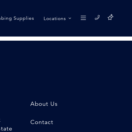
bing Supplies
Locations
About Us
k
Contact
state