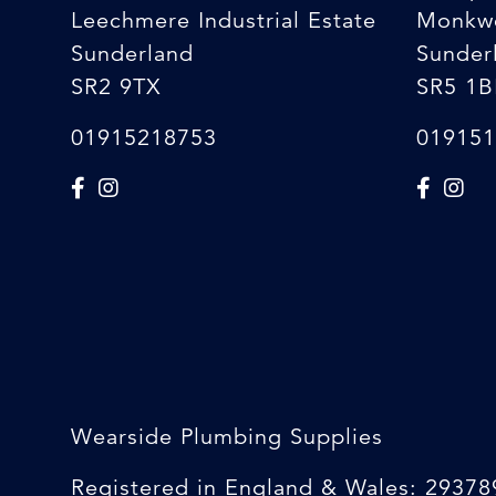
Leechmere Industrial Estate
Monkw
Sunderland
Sunder
SR2 9TX
SR5 1B
01915218753
019151
Wearside Plumbing Supplies
Registered in England & Wales: 29378