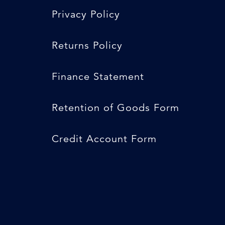
Privacy Policy
Returns Policy
Finance Statement
Retention of Goods Form
Credit Account Form