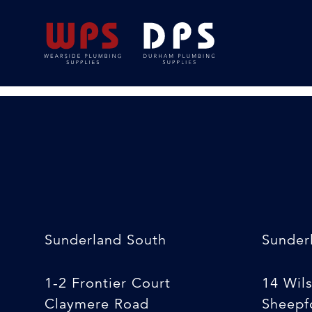
5mtr Tape Measur
24/02/2020
By
Michelle Stewart
Sunderland South
Sunder
1-2 Frontier Court
14 Wil
Claymere Road
Sheepfo