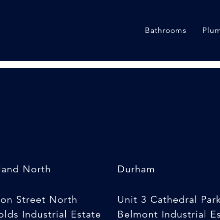
Bathrooms
Plum
land North
Durham
son Street North
Unit 3 Cathedral Par
lds Industrial Estate
Belmont Industrial E