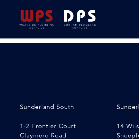
Blue Roll
18/02/2020
By
Michelle Stewart
Sunderland South
Sunder
1-2 Frontier Court
14 Wil
Claymere Road
Sheepfo