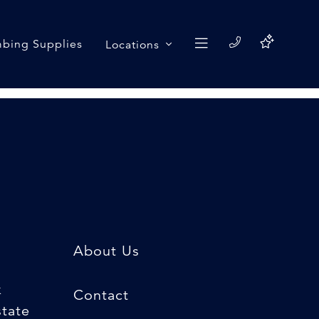
bing Supplies
Locations
About Us
k
Contact
state