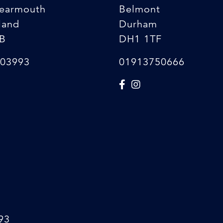
earmouth
Belmont
land
Durham
B
DH1 1TF
03993
01913750666
93