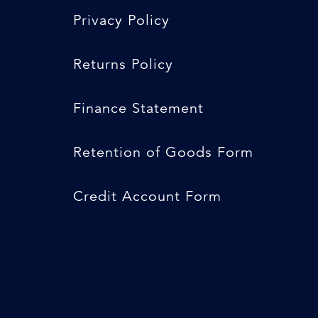
Privacy Policy
Returns Policy
Finance Statement
Retention of Goods Form
Credit Account Form