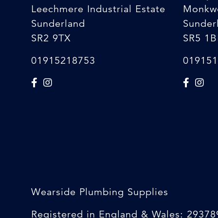
Leechmere Industrial Estate
Monkw
Sunderland
Sunder
SR2 9TX
SR5 1B
01915218753
019151
Wearside Plumbing Supplies
Registered in England & Wales: 29378