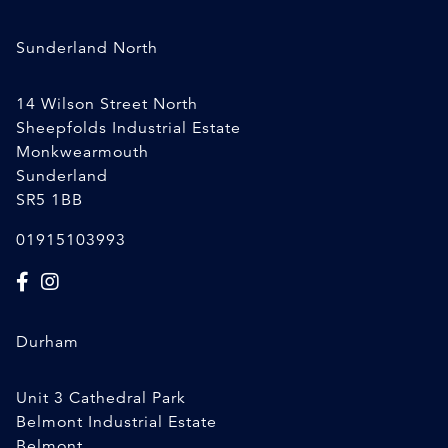
Sunderland North
14 Wilson Street North
Sheepfolds Industrial Estate
Monkwearmouth
Sunderland
SR5 1BB
01915103993
Durham
Unit 3 Cathedral Park
Belmont Industrial Estate
Belmont