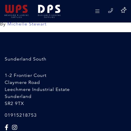
Double sided foam tape
24/02/2020
By
Michelle Stewart
Sunderland South
1-2 Frontier Court
Claymere Road
Leechmere Industrial Estate
Sunderland
SR2 9TX
01915218753