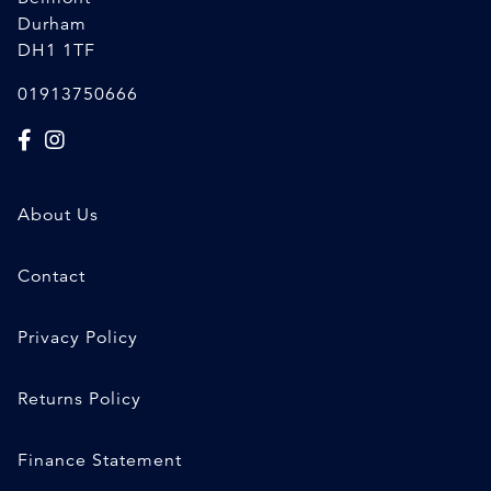
Durham
DH1 1TF
01913750666
About Us
Contact
Privacy Policy
Returns Policy
Finance Statement