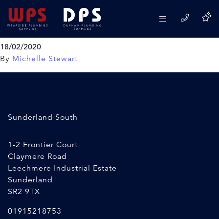
General Purpose Silicone
Everbuild
18/02/2020
By
Michelle Stewart
Sunderland South
1-2 Frontier Court
Claymere Road
Leechmere Industrial Estate
Sunderland
SR2 9TX
01915218753