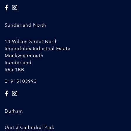
Sunderland North
14 Wilson Street North
Sheepfolds Industrial Estate
Monkwearmouth
Sunderland
SR5 1BB
01915103993
Durham
Unit 3 Cathedral Park