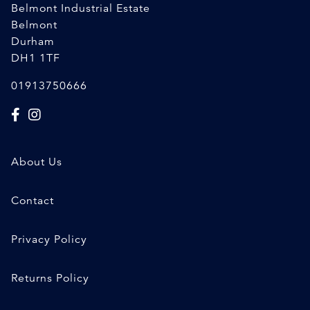
Belmont Industrial Estate
Belmont
Durham
DH1 1TF
01913750666
About Us
Contact
Privacy Policy
Returns Policy