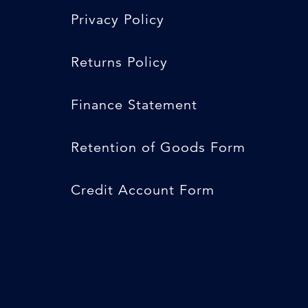
Privacy Policy
Returns Policy
Finance Statement
Retention of Goods Form
Credit Account Form