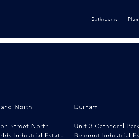
s sizes]
Bathrooms
Plum
land North
Durham
son Street North
Unit 3 Cathedral Par
lds Industrial Estate
Belmont Industrial E