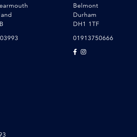
earmouth
Belmont
land
Durham
B
DH1 1TF
03993
01913750666
93