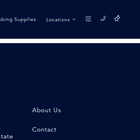
bing Supplies
Locations
About Us
k
Contact
state