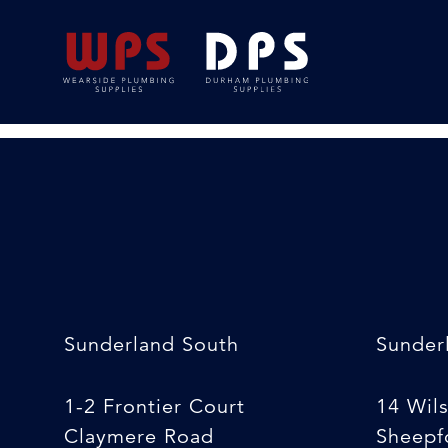
Paint Brush [variou
24/02/2020
By
Michelle Stewart
Sunderland South
Sunder
1-2 Frontier Court
14 Wil
Claymere Road
Sheepfo