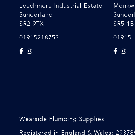
Leechmere Industrial Estate
Monkw
Sunderland
Sunder
SR2 9TX
SR5 1B
01915218753
019151
Wearside Plumbing Supplies
Registered in England & Wales: 29378