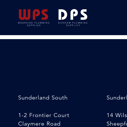
Pilot Drill [Hole Sa
24/02/2020
By
Michelle Stewart
Sunderland South
Sunder
1-2 Frontier Court
14 Wil
Claymere Road
Sheepfo