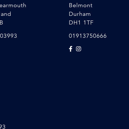
earmouth
Belmont
land
Durham
B
DH1 1TF
03993
01913750666
93