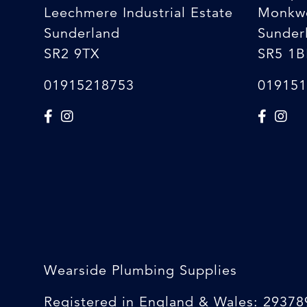
Leechmere Industrial Estate
Monkw
Sunderland
Sunder
SR2 9TX
SR5 1B
01915218753
019151
Wearside Plumbing Supplies
Registered in England & Wales: 29378