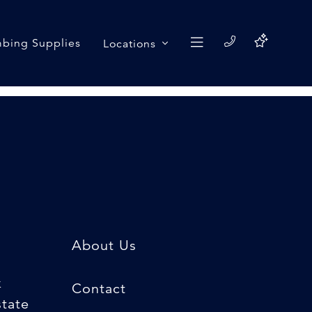
bing Supplies
Locations
About Us
k
Contact
state