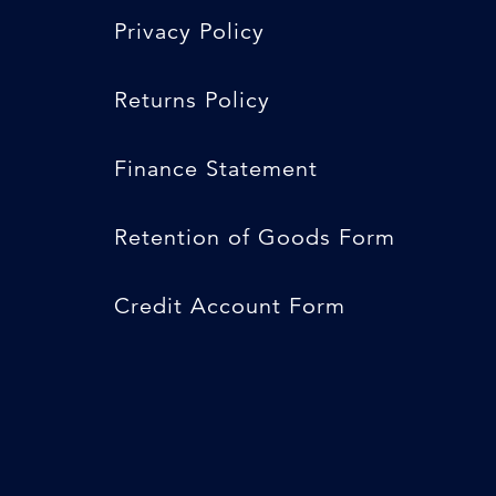
Privacy Policy
Returns Policy
Finance Statement
Retention of Goods Form
Credit Account Form