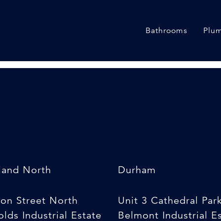
w]
Bathrooms
Plum
land North
Durham
son Street North
Unit 3 Cathedral Par
lds Industrial Estate
Belmont Industrial E