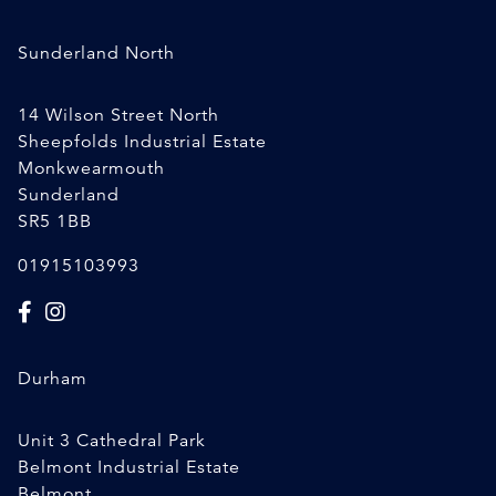
Sunderland North
14 Wilson Street North
Sheepfolds Industrial Estate
Monkwearmouth
Sunderland
SR5 1BB
01915103993
Durham
Unit 3 Cathedral Park
Belmont Industrial Estate
Belmont