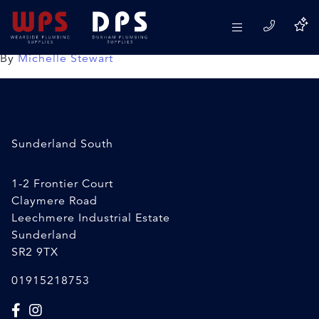
Propane Gas
18/02/2020
By
Michelle Stewart
Sunderland South
1-2 Frontier Court
Claymere Road
Leechmere Industrial Estate
Sunderland
SR2 9TX
01915218753