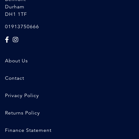
Durham
DH1 1TF
01913750666
About Us
Contact
Privacy Policy
Returns Policy
Finance Statement