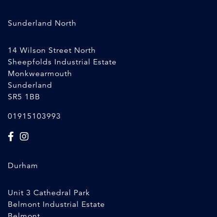
Sunderland North
14 Wilson Street North
Sheepfolds Industrial Estate
Monkwearmouth
Sunderland
SR5 1BB
01915103993
Durham
Unit 3 Cathedral Park
Belmont Industrial Estate
Belmont