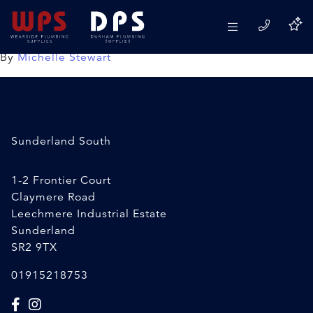
Radiator Valve Spanner
24/02/2020
By
Michelle Stewart
Sunderland South
1-2 Frontier Court
Claymere Road
Leechmere Industrial Estate
Sunderland
SR2 9TX
01915218753