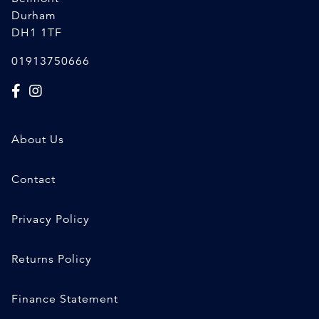
Durham
DH1 1TF
01913750666
About Us
Contact
Privacy Policy
Returns Policy
Finance Statement