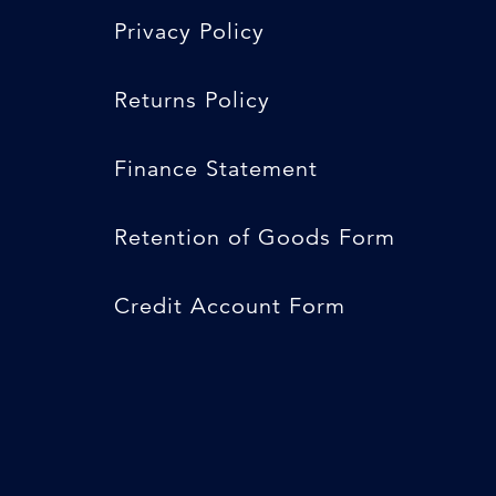
Privacy Policy
Returns Policy
Finance Statement
Retention of Goods Form
Credit Account Form