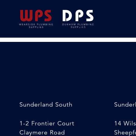
Rapid Tap Installat
24/02/2020
By
Michelle Stewart
Sunderland South
Sunder
1-2 Frontier Court
14 Wil
Claymere Road
Sheepfo