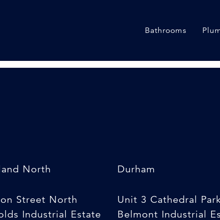
ion Kit
Bathrooms
Plum
land North
Durham
son Street North
Unit 3 Cathedral Par
lds Industrial Estate
Belmont Industrial E