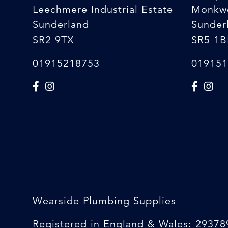
Leechmere Industrial Estate
Monkw
Sunderland
Sunder
SR2 9TX
SR5 1B
01915218753
019151
Wearside Plumbing Supplies
Registered in England & Wales: 29378