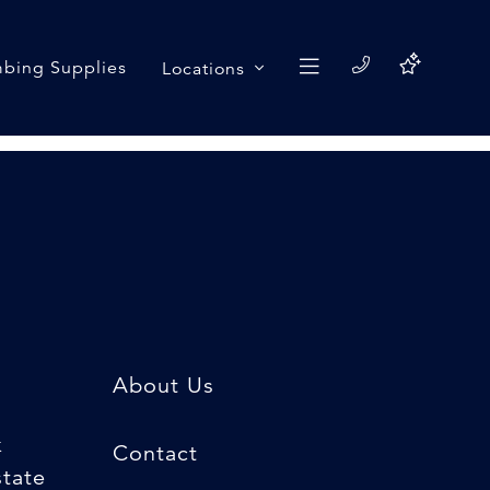
bing Supplies
Locations
About Us
k
Contact
state