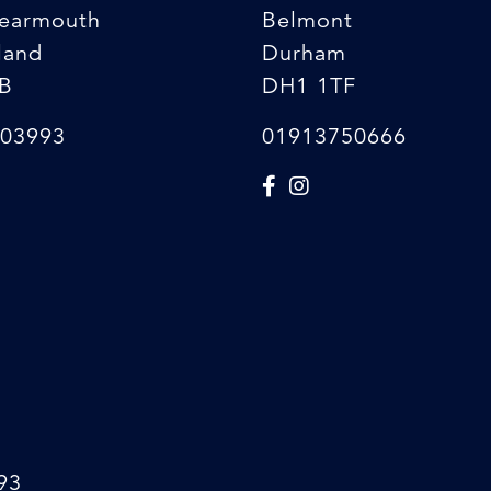
earmouth
Belmont
land
Durham
B
DH1 1TF
03993
01913750666
93