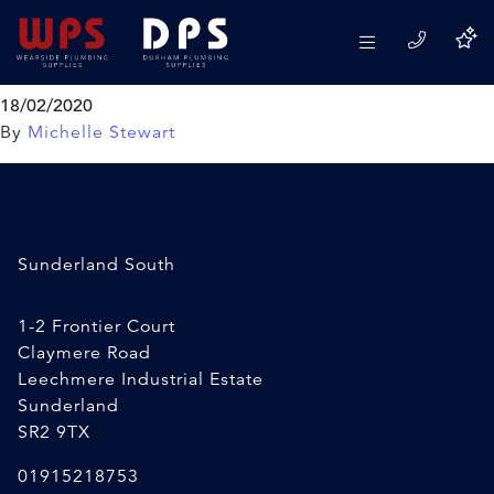
Regin Back to Black Coal
Paint
18/02/2020
By
Michelle Stewart
Sunderland South
1-2 Frontier Court
Claymere Road
Leechmere Industrial Estate
Sunderland
SR2 9TX
01915218753