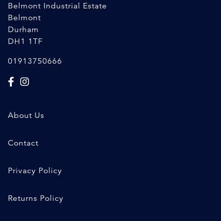
Belmont Industrial Estate
Belmont
Durham
DH1 1TF
01913750666
About Us
Contact
Privacy Policy
Returns Policy