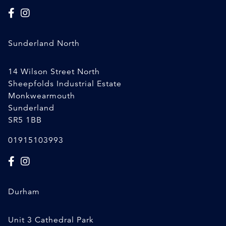
Sunderland North
14 Wilson Street North
Sheepfolds Industrial Estate
Monkwearmouth
Sunderland
SR5 1BB
01915103993
Durham
Unit 3 Cathedral Park