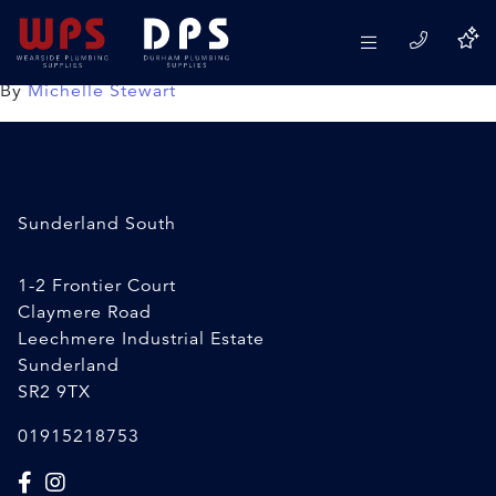
Rocol Leak Detector Spray
18/02/2020
By
Michelle Stewart
Sunderland South
1-2 Frontier Court
Claymere Road
Leechmere Industrial Estate
Sunderland
SR2 9TX
01915218753