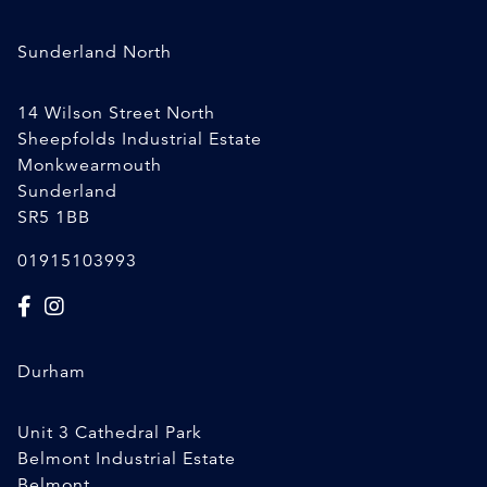
Sunderland North
14 Wilson Street North
Sheepfolds Industrial Estate
Monkwearmouth
Sunderland
SR5 1BB
01915103993
Durham
Unit 3 Cathedral Park
Belmont Industrial Estate
Belmont