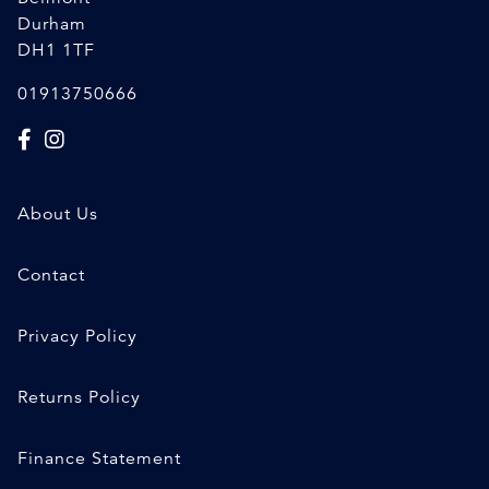
Durham
DH1 1TF
01913750666
About Us
Contact
Privacy Policy
Returns Policy
Finance Statement