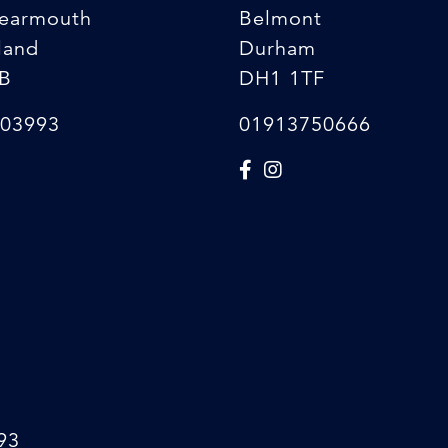
earmouth
Belmont
land
Durham
B
DH1 1TF
03993
01913750666
93