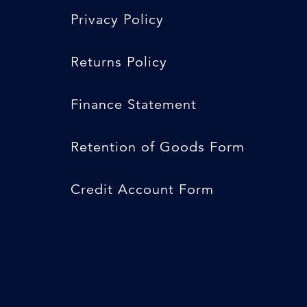
Privacy Policy
Returns Policy
Finance Statement
Retention of Goods Form
Credit Account Form