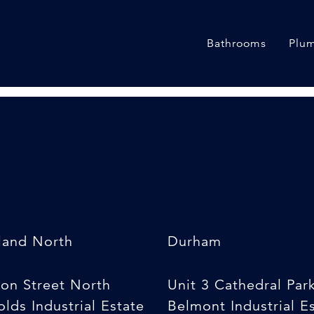
Bathrooms
Plum
land North
Durham
son Street North
Unit 3 Cathedral Par
lds Industrial Estate
Belmont Industrial E