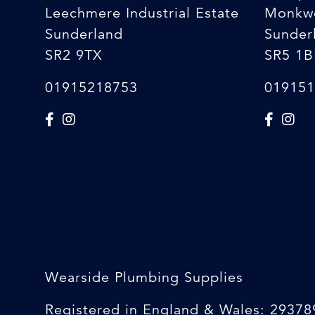
Leechmere Industrial Estate
Monkw
Sunderland
Sunder
SR2 9TX
SR5 1B
01915218753
019151
Wearside Plumbing Supplies
Registered in England & Wales: 29378