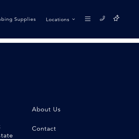
bing Supplies
Locations
About Us
k
Contact
state