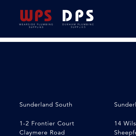
Stanley knife
24/02/2020
By
Michelle Stewart
Sunderland South
Sunder
1-2 Frontier Court
14 Wil
Claymere Road
Sheepfo