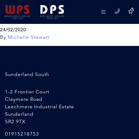
Toolzone Electric Test
Screwdriver
24/02/2020
By
Michelle Stewart
Sunderland South
1-2 Frontier Court
Claymere Road
Leechmere Industrial Estate
Sunderland
SR2 9TX
01915218753