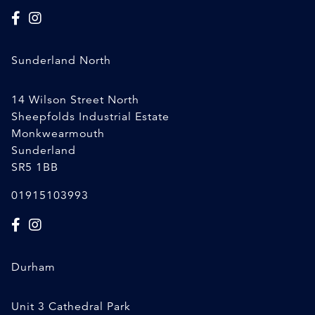
Sunderland North
14 Wilson Street North
Sheepfolds Industrial Estate
Monkwearmouth
Sunderland
SR5 1BB
01915103993
Durham
Unit 3 Cathedral Park