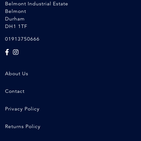
Belmont Industrial Estate
Belmont
Durham
DH1 1TF
01913750666
About Us
Contact
Privacy Policy
Returns Policy