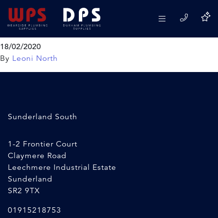
VIVA SKYLO Dual Entry 4 in
1 Fill Valve
18/02/2020
By
Leoni North
Sunderland South
1-2 Frontier Court
Claymere Road
Leechmere Industrial Estate
Sunderland
SR2 9TX
01915218753