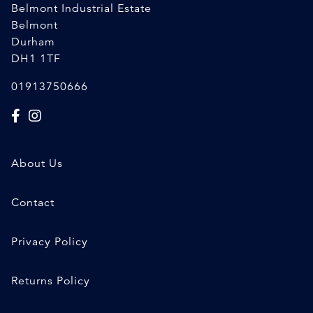
Belmont Industrial Estate
Belmont
Durham
DH1 1TF
01913750666
About Us
Contact
Privacy Policy
Returns Policy