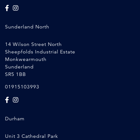
Sunderland North
14 Wilson Street North
Sheepfolds Industrial Estate
Monkwearmouth
Sunderland
SR5 1BB
01915103993
Durham
Unit 3 Cathedral Park