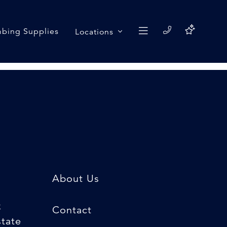
bing Supplies
Locations
About Us
k
Contact
state