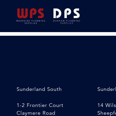
Work Mat {medium
18/02/2020
By
Michelle Stewart
Sunderland South
Sunder
1-2 Frontier Court
14 Wil
Claymere Road
Sheepfo