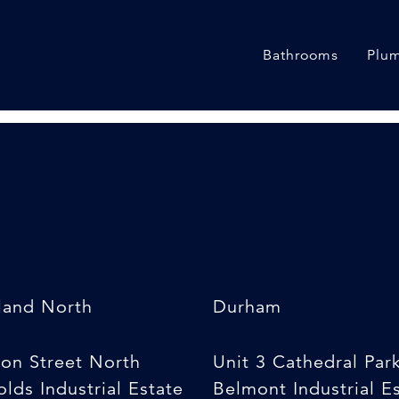
}
Bathrooms
Plum
land North
Durham
son Street North
Unit 3 Cathedral Par
lds Industrial Estate
Belmont Industrial E