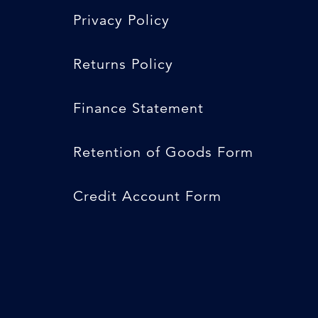
Privacy Policy
Returns Policy
Finance Statement
Retention of Goods Form
Credit Account Form