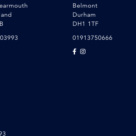
earmouth
Belmont
land
Durham
B
DH1 1TF
03993
01913750666
93