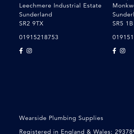
Leechmere Industrial Estate
Monkw
Sunderland
Sunder
SR2 9TX
SR5 1B
01915218753
019151
Wearside Plumbing Supplies
Registered in England & Wales: 29378