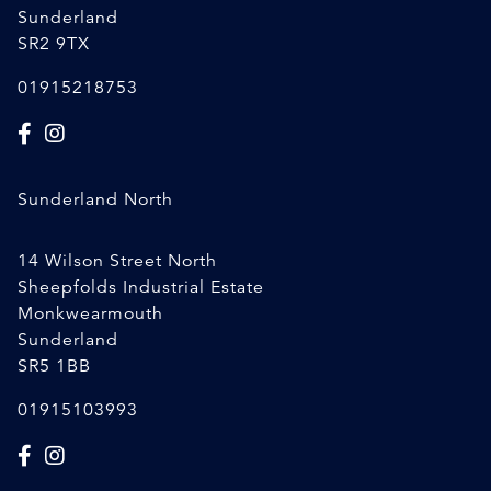
Sunderland
SR2 9TX
01915218753
Sunderland North
14 Wilson Street North
Sheepfolds Industrial Estate
Monkwearmouth
Sunderland
SR5 1BB
01915103993