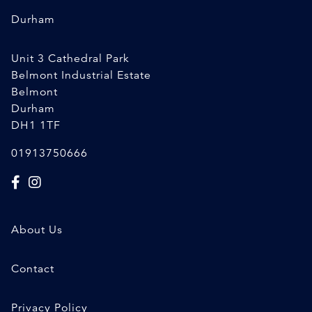
Durham
Unit 3 Cathedral Park
Belmont Industrial Estate
Belmont
Durham
DH1 1TF
01913750666
About Us
Contact
Privacy Policy