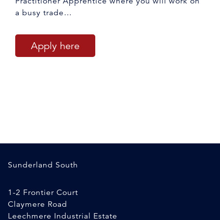
Practitioner Apprentice where you will work on
a busy trade…
Apply here
Sunderland South
1-2 Frontier Court
Claymere Road
Leechmere Industrial Estate