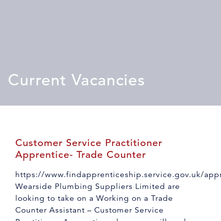
Current Vacancies
Customer Service Practitioner
Apprentice- Trade Counter
https://www.findapprenticeship.service.gov.uk/ap
Wearside Plumbing Suppliers Limited are
looking to take on a Working on a Trade
Counter Assistant – Customer Service