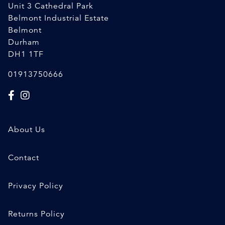
Unit 3 Cathedral Park
Belmont Industrial Estate
Belmont
Durham
DH1 1TF
01913750666
About Us
Contact
Privacy Policy
Returns Policy