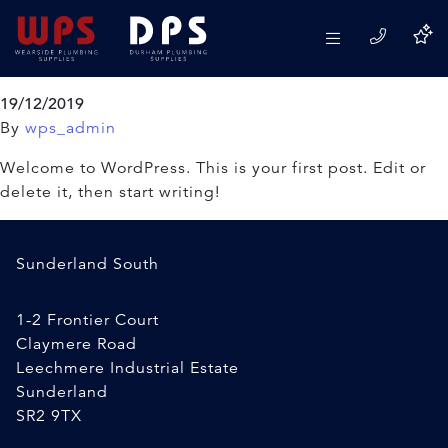
Author:
wps_admin
Hello world!
19/12/2019
By
wps_admin
Welcome to WordPress. This is your first post. Edit or
delete it, then start writing!
Sunderland South
1-2 Frontier Court
Claymere Road
Leechmere Industrial Estate
Sunderland
SR2 9TX