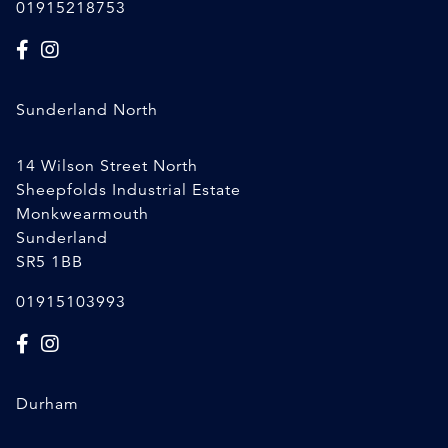
01915218753
Sunderland North
14 Wilson Street North
Sheepfolds Industrial Estate
Monkwearmouth
Sunderland
SR5 1BB
01915103993
Durham