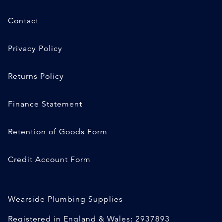
Contact
Privacy Policy
Returns Policy
Finance Statement
Retention of Goods Form
Credit Account Form
Wearside Plumbing Supplies
Registered in England & Wales: 2937893