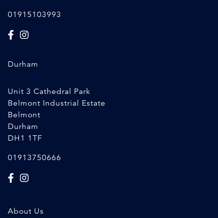
01915103993
Durham
Unit 3 Cathedral Park
Belmont Industrial Estate
Belmont
Durham
DH1 1TF
01913750666
About Us