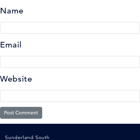
Name
Email
Website
Sunderland South