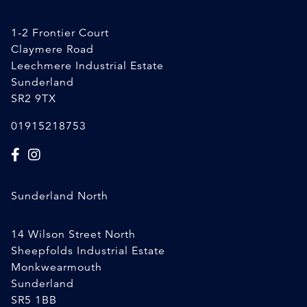
1-2 Frontier Court
Claymere Road
Leechmere Industrial Estate
Sunderland
SR2 9TX
01915218753
Sunderland North
14 Wilson Street North
Sheepfolds Industrial Estate
Monkwearmouth
Sunderland
SR5 1BB