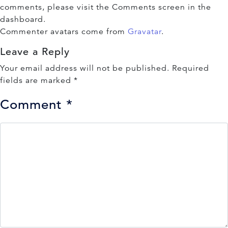
comments, please visit the Comments screen in the
dashboard.
Commenter avatars come from
Gravatar
.
Leave a Reply
Your email address will not be published.
Required
fields are marked
*
Comment
*