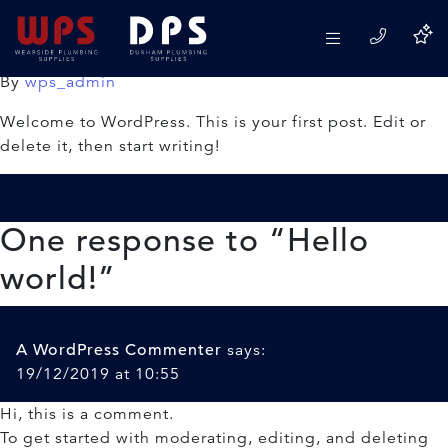
Hello world!
19/12/2019
By
wps_admin
Welcome to WordPress. This is your first post. Edit or
delete it, then start writing!
One response to “
Hello
world!
”
A WordPress Commenter
says:
19/12/2019 at 10:55
Hi, this is a comment.
To get started with moderating, editing, and deleting